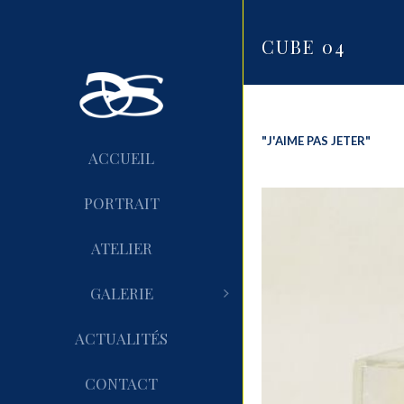
CUBE 04
"J'AIME PAS JETER"
ACCUEIL
PORTRAIT
ATELIER
GALERIE
ACTUALITÉS
CONTACT