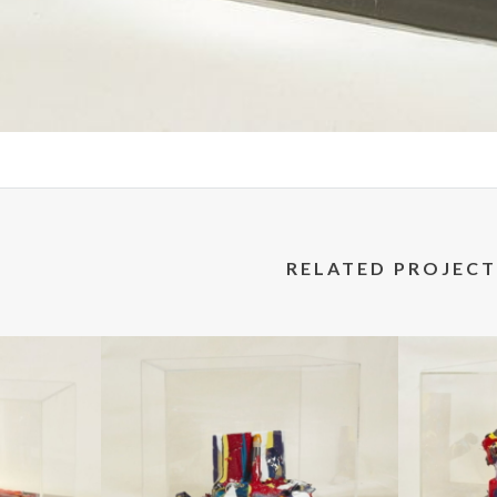
RELATED PROJECT