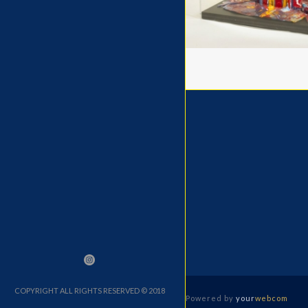
COPYRIGHT ALL RIGHTS RESERVED © 2018
Powered by
your
webcom