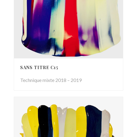
SANS TITRE C15
Technique mixte 2018 – 2019