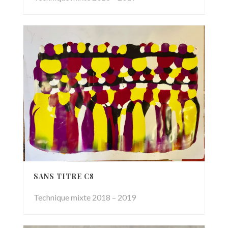
SANS TITRE C8
Technique mixte 2018 – 2019