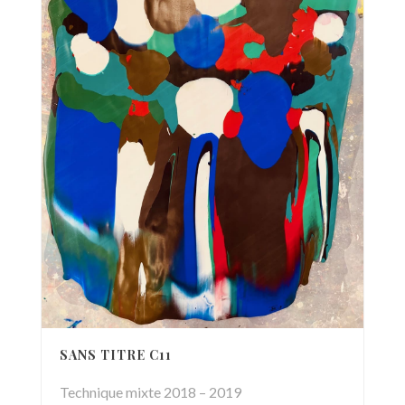
SANS TITRE C11
Technique mixte 2018 – 2019