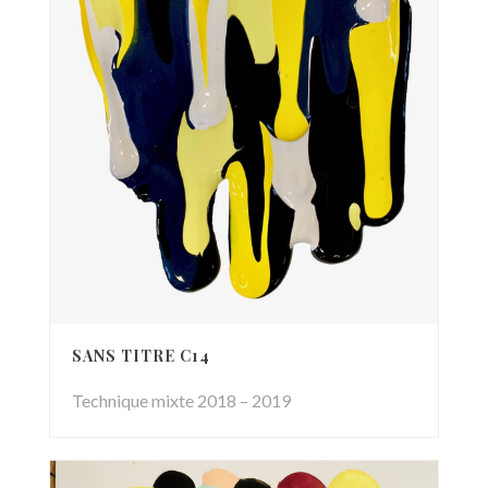
SANS TITRE C14
Technique mixte 2018 – 2019