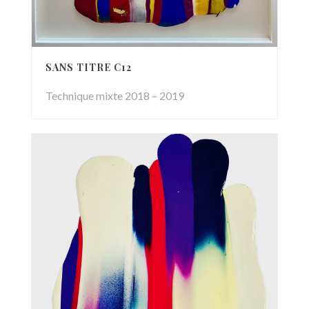
SANS TITRE C12
Technique mixte 2018 – 2019