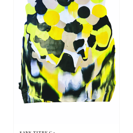
SANS TITRE C4