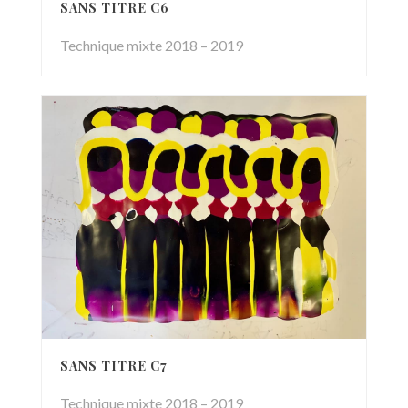
SANS TITRE C6
Technique mixte 2018 – 2019
SANS TITRE C7
Technique mixte 2018 – 2019