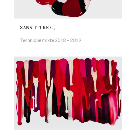
SANS TITRE C5
Technique mixte 2018 – 2019