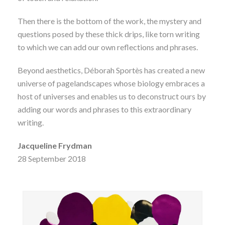
Then there is the bottom of the work, the mystery and
questions posed by these thick drips, like torn writing
to which we can add our own reflections and phrases.
Beyond aesthetics, Déborah Sportès has created a new
universe of pagelandscapes whose biology embraces a
host of universes and enables us to deconstruct ours by
adding our words and phrases to this extraordinary
writing.
Jacqueline Frydman
28 September 2018