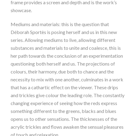
frame provides a screen and depth and is the work’s
showcase.
Mediums and materials: this is the question that
Déborah Sportès is posing herself and us in this new
series. Allowing mediums to live, allowing different
substances and materials to unite and coalesce, this is
her path towards the conclusion of an experimentation
questioning both herself and us. The projections of
colours, their harmony, due both to chance and the
necessity to mix with one another, culminates in a work
that has a cathartic effect on the viewer. These drips
and trickles give colour the leading role. The constantly
changing experience of seeing how the reds express
something different to the greens, blacks and blues
opens us to other sensations. The thicknesses of the
acrylic trickles and flows awaken the sensual pleasures
of touch and relaxation.