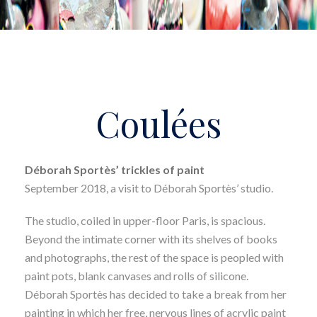
Coulées
Déborah Sportès’ trickles of paint
September 2018, a visit to Déborah Sportès’ studio.
The studio, coiled in upper-floor Paris, is spacious.
Beyond the intimate corner with its shelves of books
and photographs, the rest of the space is peopled with
paint pots, blank canvases and rolls of silicone.
Déborah Sportès has decided to take a break from her
painting in which her free, nervous lines of acrylic paint