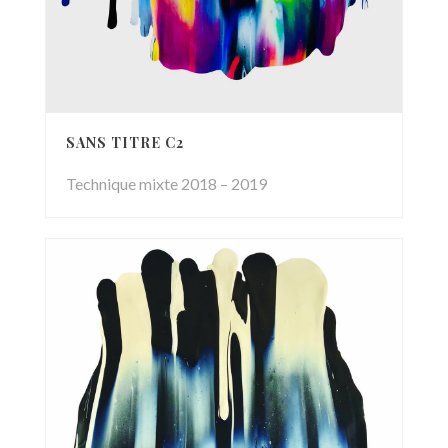
SANS TITRE C2
Technique mixte 2018 – 2019