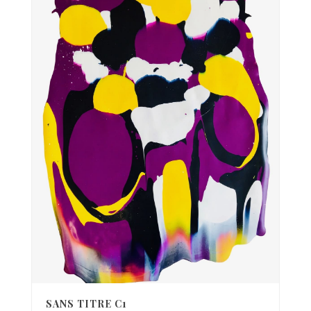
SANS TITRE C1