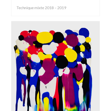
Technique mixte 2018 – 2019