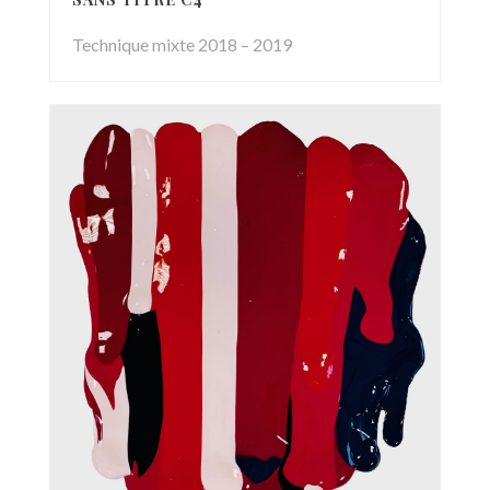
Technique mixte 2018 – 2019