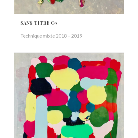
SANS TITRE C9
Technique mixte 2018 – 2019