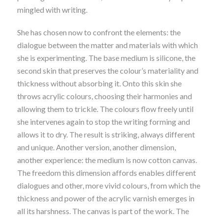
mingled with writing.
She has chosen now to confront the elements: the
dialogue between the matter and materials with which
she is experimenting. The base medium is silicone, the
second skin that preserves the colour’s materiality and
thickness without absorbing it. Onto this skin she
throws acrylic colours, choosing their harmonies and
allowing them to trickle. The colours flow freely until
she intervenes again to stop the writing forming and
allows it to dry. The result is striking, always different
and unique. Another version, another dimension,
another experience: the medium is now cotton canvas.
The freedom this dimension affords enables different
dialogues and other, more vivid colours, from which the
thickness and power of the acrylic varnish emerges in
all its harshness. The canvas is part of the work. The