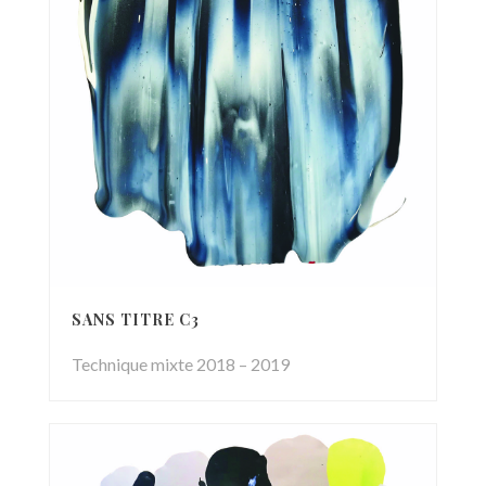
SANS TITRE C3
Technique mixte 2018 – 2019