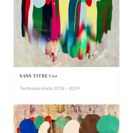
SANS TITRE C10
Technique mixte 2018 – 2019