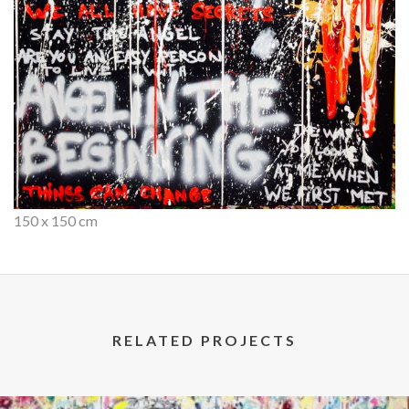
150 x 150 cm
RELATED PROJECTS