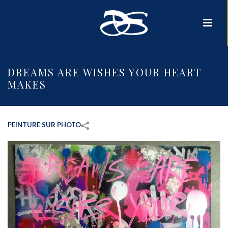
DREAMS ARE WISHES YOUR HEART
MAKES
PEINTURE SUR PHOTO