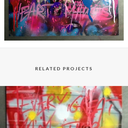
RELATED PROJECTS